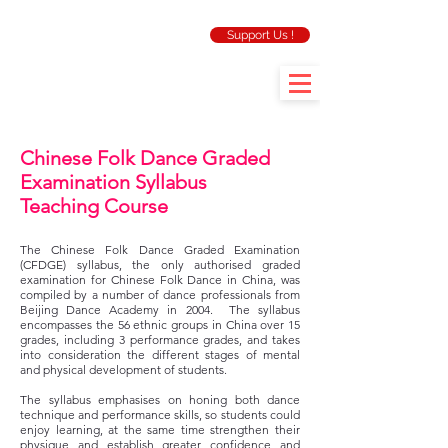
Support Us !
Chinese Folk Dance Graded
Examination Syllabus
Teaching Course
The Chinese Folk Dance Graded Examination
(CFDGE) syllabus, the only authorised graded
examination for Chinese Folk Dance in China, was
compiled by a number of dance professionals from
Beijing Dance Academy in 2004. The syllabus
encompasses the 56 ethnic groups in China over 15
grades, including 3 performance grades, and takes
into consideration the different stages of mental
and physical development of students.
The syllabus emphasises on honing both dance
technique and performance skills, so students could
enjoy learning, at the same time strengthen their
physique and establish greater confidence and