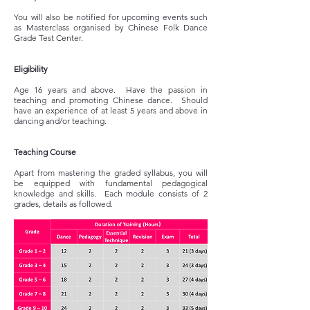
You will also be notified for upcoming events such
as Masterclass organised by Chinese Folk Dance
Grade Test Center.
Eligibility
Age 16 years and above. Have the passion in
teaching and promoting Chinese dance. Should
have an experience of at least 5 years and above in
dancing and/or teaching.
Teaching Course
Apart from mastering the graded syllabus, you will
be equipped with fundamental pedagogical
knowledge and skills. Each module consists of 2
grades, details as followed.