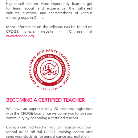
higher self-esteem. More importantly, learners get
to learn about and experience the different
cultures, customs, and characteristics of various
ethnic groups in China.
More information on the syllabus can be found on
CFDGE official website (in Chinese) at
www.cfdance.org
.
BECOMING A CERTIFIED TEACHER
We have an approximately 20 teachers registered
with the CFDGE locally, we welcome you to join our
community by becoming a certified teacher.
Being a certified teacher, you can register your own
school as an official CFDGE training centre and
send your students for annual dance accreditation.