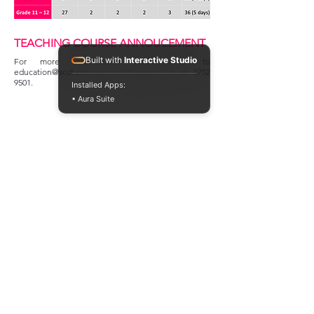
TEACHING COURSE ANNOUCEMENT
Built with
Interactive Studio
For more information, kindly email to
education@scdt.com.sg
or WhatsApp us at
8752
9501
.
Installed Apps:
• Aura Suite
GOVERNMENT FUNDING
Singapore Chinese Dance Theatre is supported by
the National Arts Council under the Major
Company Scheme for the period from 1 April 2026
to 31 March 2028.
MAJOR CORPORATE FUNDING