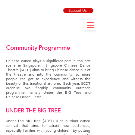
Support Us !
Community Programme
Chinese dance plays a significant part in the arts
scene in Singapore. Singapore Chinese Dance
Theatre (SCDT) aims to bring Chinese dance out of
the theatre and into the community, so more
people can get to experience and witness the
beauty of this traditional art form. Each year, SCDT
organise two flagship community outreach
programme, namely Under the BIG Tree and
Chinese Dance Fiesta.
UNDER THE BIG TREE
Under The BIG Tree (UTBT) is an outdoor dance
carnival that aims to attract new audiences,
especially families with young children, by putting