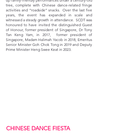
up family-friendly performances under a century-old
tree, complete with Chinese dance-related fringe
activities and “roadside” snacks. Over the last five
years, the event has expanded in scale and
witnessed a steady growth in attendance. SCDT was
honoured to have invited the distinguished Guest
of Honour, former president of Singapore, Dr Tony
Tan Keng Yam, in 2017, former president of
Singapore, Madam Halimah Yacob in 2018, Emeritus
Senior Minister Goh Chok Tong in 2019 and Deputy
Prime Minister Heng Swee Keat in 2023.
CHINESE DANCE FIESTA ​