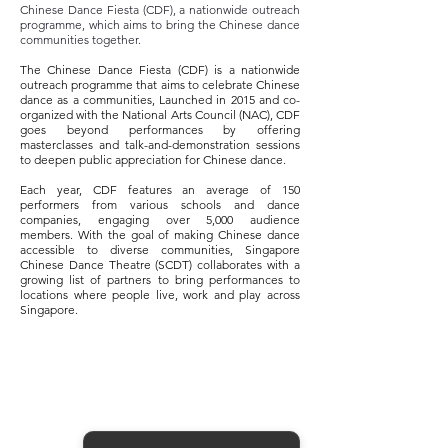
Chinese Dance Fiesta (CDF), a nationwide outreach
programme, which aims to bring the Chinese dance
communities together.
The Chinese Dance Fiesta (CDF) is a nationwide
outreach programme that aims to celebrate Chinese
dance as a communities, Launched in 2015 and co-
organized with the National Arts Council (NAC), CDF
goes beyond performances by offering
masterclasses and talk-and-demonstration sessions
to deepen public appreciation for Chinese dance.
Each year, CDF features an average of 150
performers from various schools and dance
companies, engaging over 5,000 audience
members. With the goal of making Chinese dance
accessible to diverse communities, Singapore
Chinese Dance Theatre (SCDT) collaborates with a
growing list of partners to bring performances to
locations where people live, work and play across
Singapore.