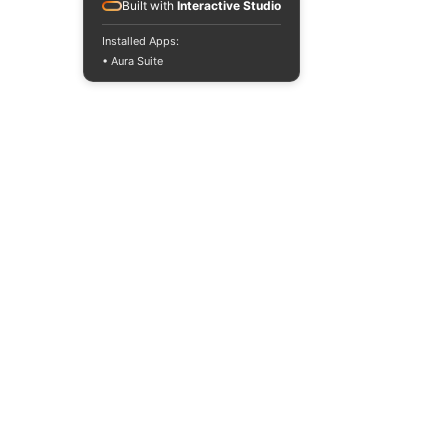
Built with
Interactive Studio
Installed Apps:
• Aura Suite
GOVERNMENT FUNDING
Singapore Chinese Dance Theatre is supported by
the National Arts Council under the Major
Company Scheme for the period from 1 April 2026
to 31 March 2028.
MAJOR CORPORATE FUNDING
RECOGNITION