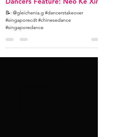
SCDT Admin
Aug 16, 2021
Dancers Feature: Neo Ke Xin
📝: @gleichenia.g #dancerstakeover
#singaporecdt #chinesedance
#singaporedance