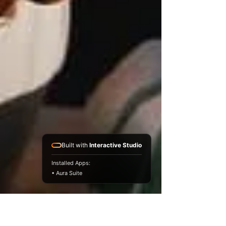
Built with
Interactive Studio
Installed Apps:
• Aura Suite