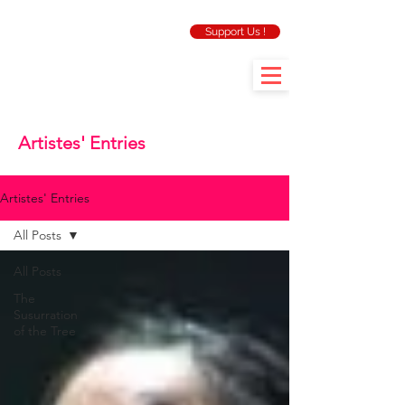
Support Us !
Artistes' Entries
Artistes' Entries
All Posts
All Posts
The
Susurration
of the Tree