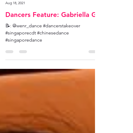
SCDT Admin
Aug 18, 2021
Dancers Feature: Gabriella G
📝: @wenr_dance #dancerstakeover
#singaporecdt #chinesedance
#singaporedance