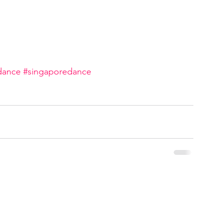
dance
#singaporedance