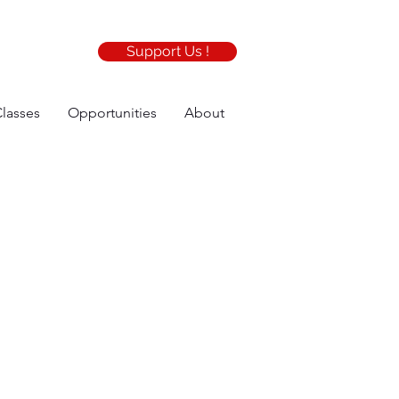
Support Us !
lasses
Opportunities
About