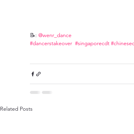
📝: 
@wenr_dance
#dancerstakeover
#singaporecdt
#chinese
Related Posts