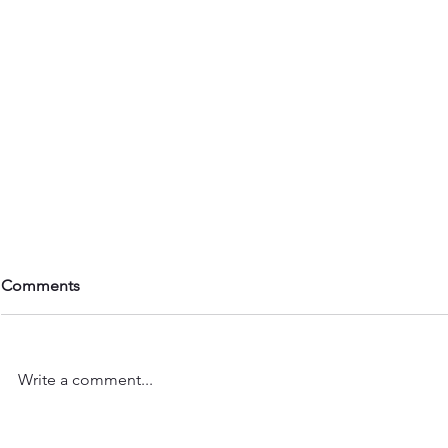
Comments
Write a comment...
Dancers Feature: Gabriella G
Dancers Fea