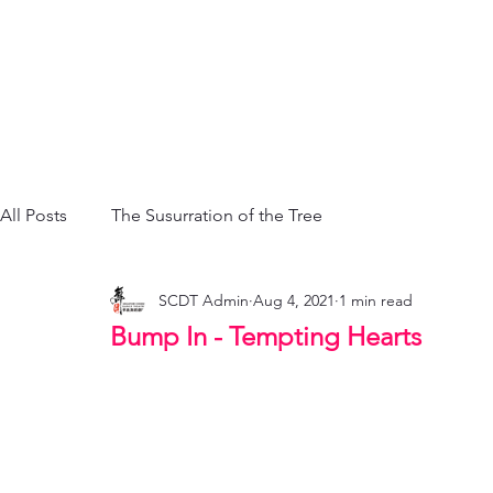
All Posts
The Susurration of the Tree
SCDT Admin
Aug 4, 2021
1 min read
Bump In - Tempting Hearts