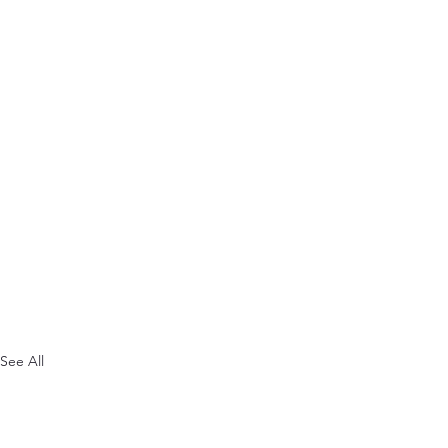
See All