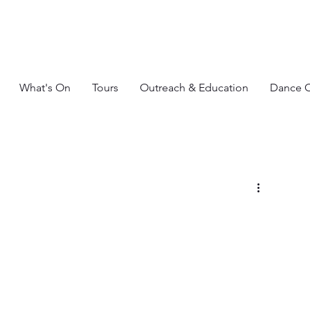
What's On
Tours
Outreach & Education
Dance C