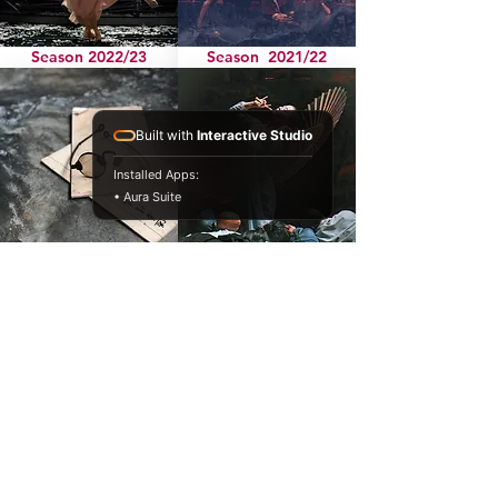
Season 2022/23
Season 2021/22
Built with
Interactive Studio
Installed Apps:
• Aura Suite
Season 2020
Season 2019
Season 2018
Season 2017