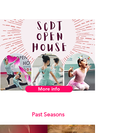
More info
Past Seasons