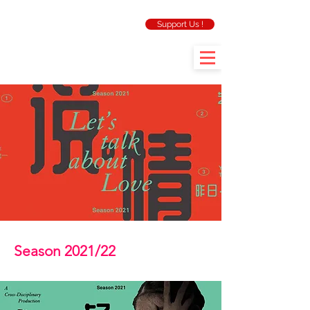
Support Us !
Season 2021/22