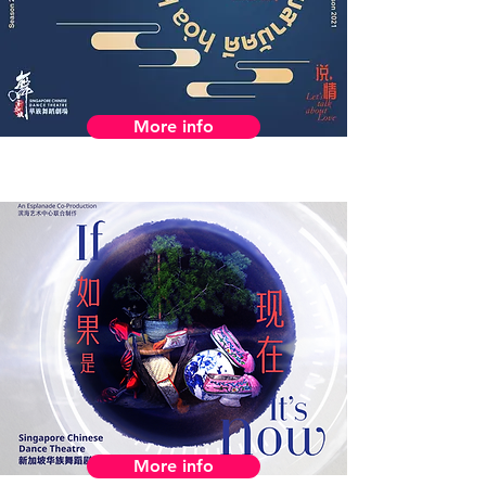
More info
More info