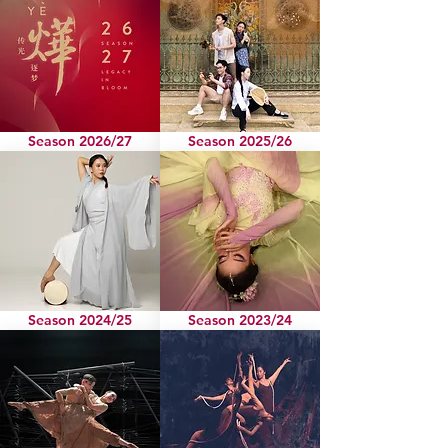
Season 2026/27
Season 2025/26
Season 2024/25
Season 2023/24