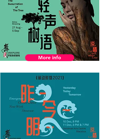
More info