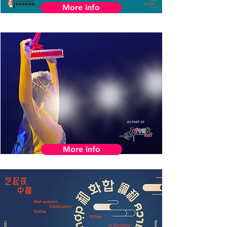
More info
More info